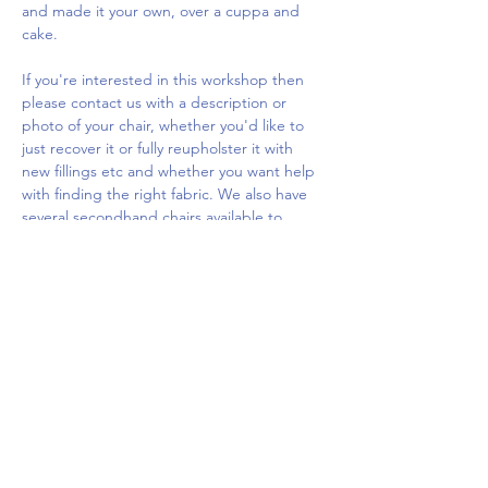
and made it your own, over a cuppa and 
cake.
If you're interested in this workshop then 
please contact us with a description or 
photo of your chair, whether you'd like to 
just recover it or fully reupholster it with 
new fillings etc and whether you want help 
with finding the right fabric. We also have 
several secondhand chairs available to 
purchase or work on at the workshop which 
you…
Show More
Share this event