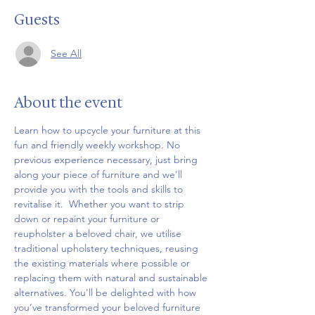
Guests
See All
About the event
Learn how to upcycle your furniture at this 
fun and friendly weekly workshop. No 
previous experience necessary, just bring 
along your piece of furniture and we’ll 
provide you with the tools and skills to 
revitalise it.  Whether you want to strip 
down or repaint your furniture or 
reupholster a beloved chair, we utilise 
traditional upholstery techniques, reusing 
the existing materials where possible or 
replacing them with natural and sustainable 
alternatives. You'll be delighted with how 
you’ve transformed your beloved furniture 