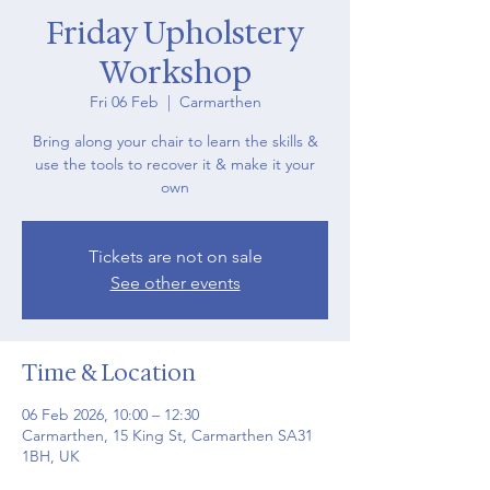
Friday Upholstery
Workshop
Fri 06 Feb
  |  
Carmarthen
Bring along your chair to learn the skills &
use the tools to recover it & make it your
own
Tickets are not on sale
See other events
Time & Location
06 Feb 2026, 10:00 – 12:30
Carmarthen, 15 King St, Carmarthen SA31
1BH, UK