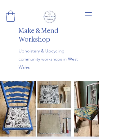
Make & Mend
Workshop
Upholstery & Upcycling
community workshops in West
Wales