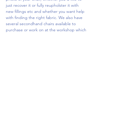
just recover it or fully reupholster it with 
new fillings etc and whether you want help 
with finding the right fabric. We also have 
several secondhand chairs available to 
purchase or work on at the workshop which 
you…
Show More
Share this event
Upcoming Events