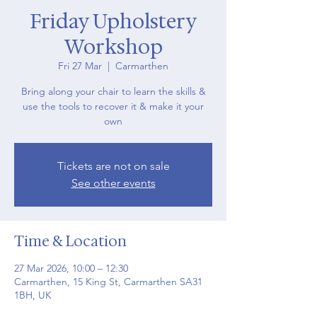
Friday Upholstery
Workshop
Fri 27 Mar
  |  
Carmarthen
Bring along your chair to learn the skills &
use the tools to recover it & make it your
own
Tickets are not on sale
See other events
Time & Location
27 Mar 2026, 10:00 – 12:30
Carmarthen, 15 King St, Carmarthen SA31
1BH, UK