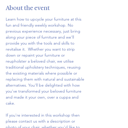
About the event
Learn how to upcycle your furniture at this 
fun and friendly weekly workshop. No 
previous experience necessary, just bring 
along your piece of furniture and we’ll 
provide you with the tools and skills to 
revitalise it.  Whether you want to strip 
down or repaint your furniture or 
reupholster a beloved chair, we utilise 
traditional upholstery techniques, reusing 
the existing materials where possible or 
replacing them with natural and sustainable 
alternatives. You'll be delighted with how 
you’ve transformed your beloved furniture 
and made it your own, over a cuppa and 
cake.
If you're interested in this workshop then 
please contact us with a description or 
photo of your chair, whether you'd like to 