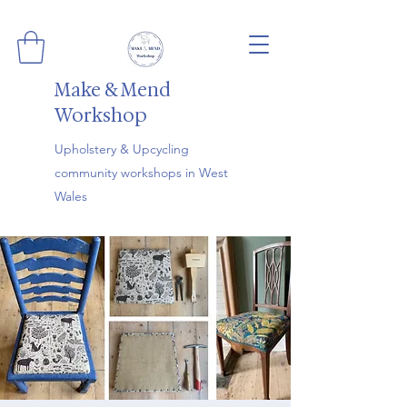
Make & Mend
Workshop
Upholstery & Upcycling
community workshops in West
Wales