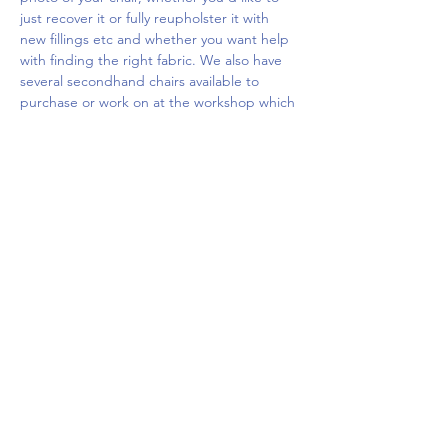
just recover it or fully reupholster it with 
new fillings etc and whether you want help 
with finding the right fabric. We also have 
several secondhand chairs available to 
purchase or work on at the workshop which 
you…
Show More
Share this event
Upcoming Events