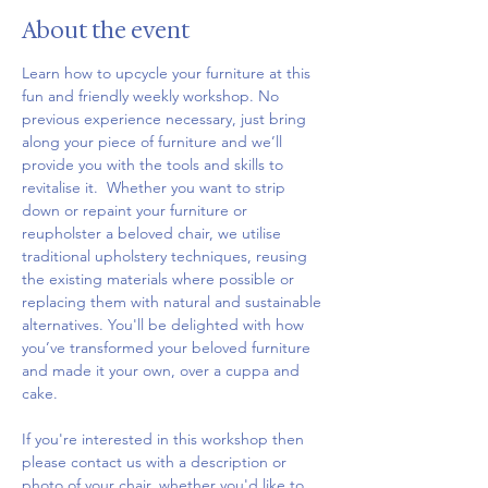
About the event
Learn how to upcycle your furniture at this 
fun and friendly weekly workshop. No 
previous experience necessary, just bring 
along your piece of furniture and we’ll 
provide you with the tools and skills to 
revitalise it.  Whether you want to strip 
down or repaint your furniture or 
reupholster a beloved chair, we utilise 
traditional upholstery techniques, reusing 
the existing materials where possible or 
replacing them with natural and sustainable 
alternatives. You'll be delighted with how 
you’ve transformed your beloved furniture 
and made it your own, over a cuppa and 
cake.
If you're interested in this workshop then 
please contact us with a description or 
photo of your chair, whether you'd like to 