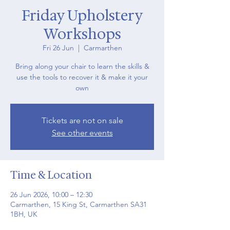
Friday Upholstery
Workshops
Fri 26 Jun
  |  
Carmarthen
Bring along your chair to learn the skills &
use the tools to recover it & make it your
own
Tickets are not on sale
See other events
Time & Location
26 Jun 2026, 10:00 – 12:30
Carmarthen, 15 King St, Carmarthen SA31
1BH, UK