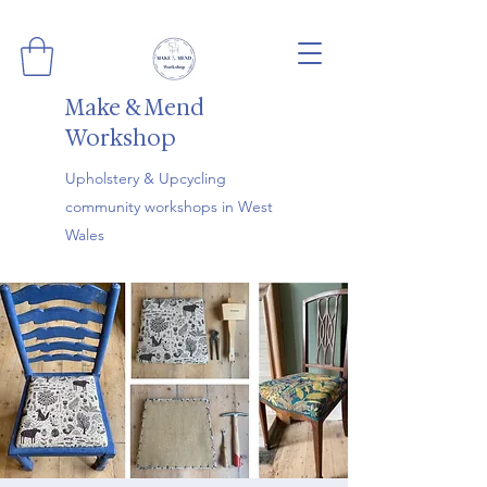
Make & Mend
Workshop
Upholstery & Upcycling
community workshops in West
Wales