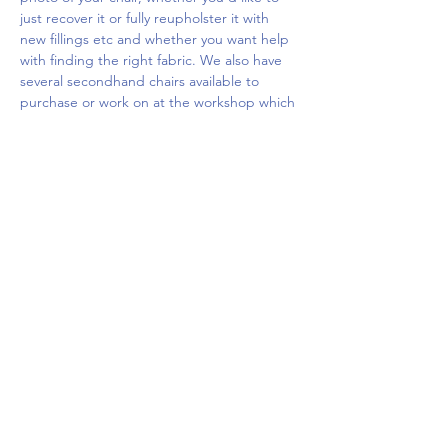
just recover it or fully reupholster it with 
new fillings etc and whether you want help 
with finding the right fabric. We also have 
several secondhand chairs available to 
purchase or work on at the workshop which 
you…
Show More
Share this event
Upcoming Events