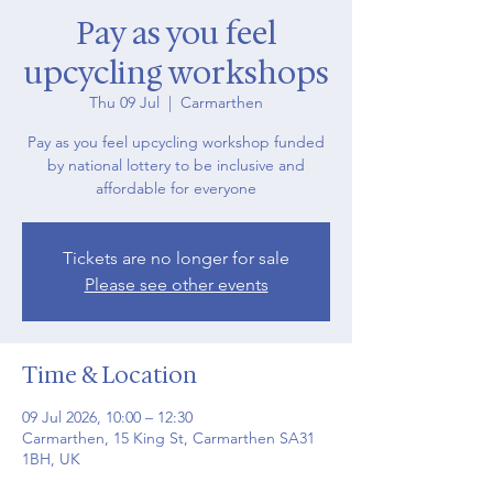
Pay as you feel
upcycling workshops
Thu 09 Jul
  |  
Carmarthen
Pay as you feel upcycling workshop funded
by national lottery to be inclusive and
affordable for everyone
Tickets are no longer for sale
Please see other events
Time & Location
09 Jul 2026, 10:00 – 12:30
Carmarthen, 15 King St, Carmarthen SA31
1BH, UK