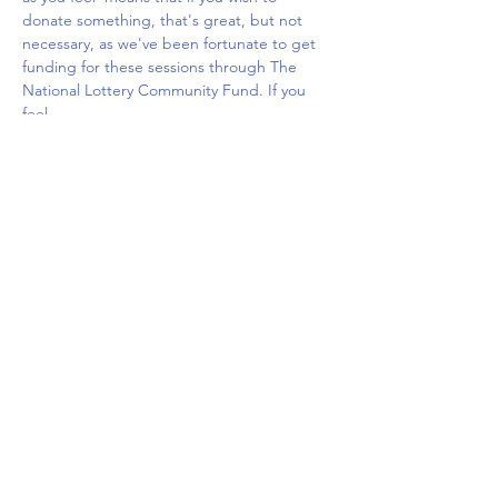
donate something, that's great, but not 
necessary, as we've been fortunate to get 
funding for these sessions through The 
National Lottery Community Fund. If you 
feel…
Show More
Share this event
Upcoming Events