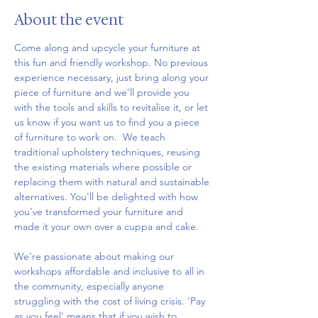
About the event
Come along and upcycle your furniture at 
this fun and friendly workshop. No previous 
experience necessary, just bring along your 
piece of furniture and we’ll provide you 
with the tools and skills to revitalise it, or let 
us know if you want us to find you a piece 
of furniture to work on.  We teach 
traditional upholstery techniques, reusing 
the existing materials where possible or 
replacing them with natural and sustainable 
alternatives. You'll be delighted with how 
you’ve transformed your furniture and 
made it your own over a cuppa and cake.
We’re passionate about making our 
workshops affordable and inclusive to all in 
the community, especially anyone 
struggling with the cost of living crisis. 'Pay 
as you feel' means that if you wish to 