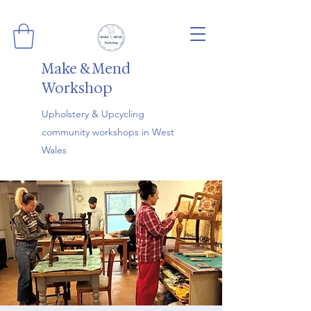
Make & Mend
Workshop
Upholstery & Upcycling
community workshops in West
Wales