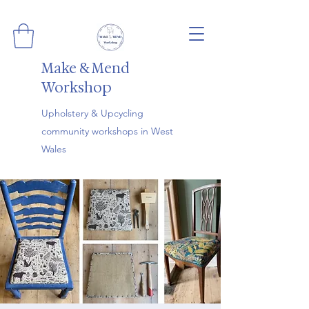
Make & Mend
Workshop
Upholstery & Upcycling
community workshops in West
Wales