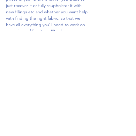
just recover it or fully reupholster it with 
new fillings etc and whether you want help 
with finding the right fabric, so that we 
have all everything you'll need to work on 
your piece of furniture. We also…
Show More
Share this event
Upcoming Events