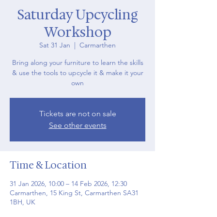
Saturday Upcycling
Workshop
Sat 31 Jan
  |  
Carmarthen
Bring along your furniture to learn the skills
& use the tools to upcycle it & make it your
own
Tickets are not on sale
See other events
Time & Location
31 Jan 2026, 10:00 – 14 Feb 2026, 12:30
Carmarthen, 15 King St, Carmarthen SA31
1BH, UK