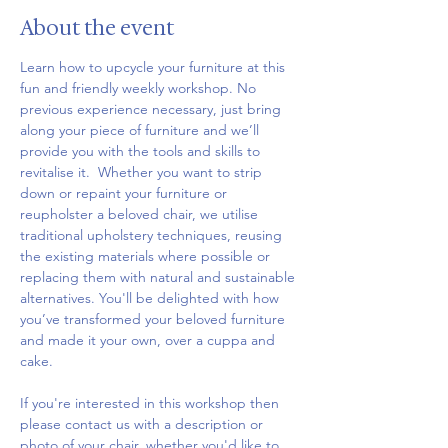
About the event
Learn how to upcycle your furniture at this 
fun and friendly weekly workshop. No 
previous experience necessary, just bring 
along your piece of furniture and we’ll 
provide you with the tools and skills to 
revitalise it.  Whether you want to strip 
down or repaint your furniture or 
reupholster a beloved chair, we utilise 
traditional upholstery techniques, reusing 
the existing materials where possible or 
replacing them with natural and sustainable 
alternatives. You'll be delighted with how 
you’ve transformed your beloved furniture 
and made it your own, over a cuppa and 
cake.
If you're interested in this workshop then 
please contact us with a description or 
photo of your chair, whether you'd like to 