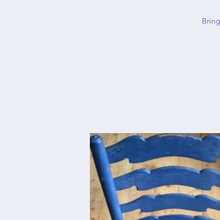
Bring