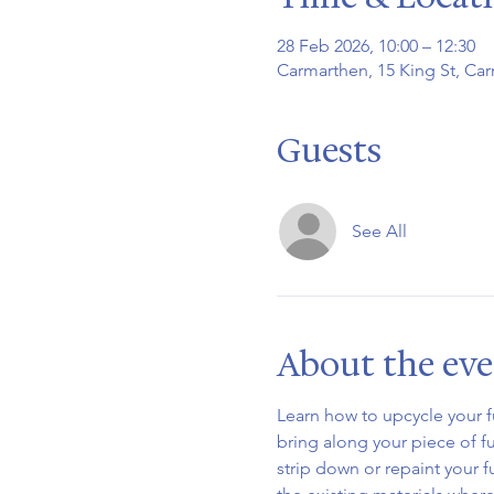
28 Feb 2026, 10:00 – 12:30
Carmarthen, 15 King St, Ca
Guests
See All
About the ev
Learn how to upcycle your f
bring along your piece of fur
strip down or repaint your f