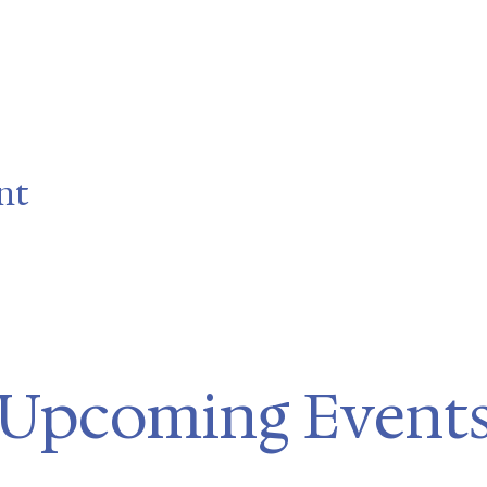
nt
Upcoming Event