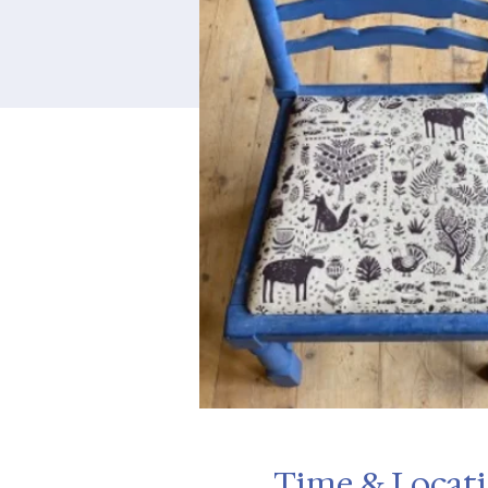
Time & Locat