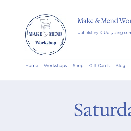
Make & Mend Wo
Upholstery & Upcycling co
Home
Workshops
Shop
Gift Cards
Blog
Saturd