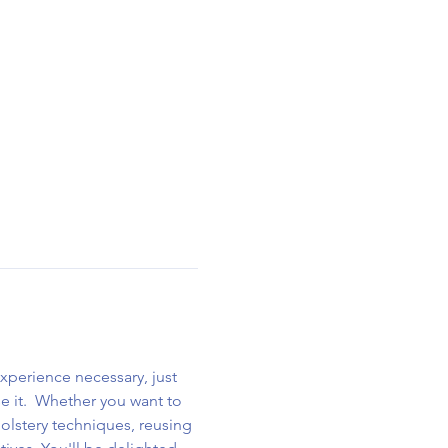
xperience necessary, just 
se it.  Whether you want to 
holstery techniques, reusing 