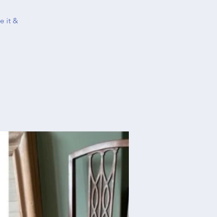
e it &