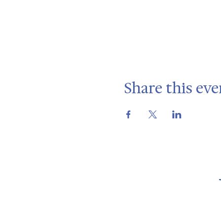
Share this eve