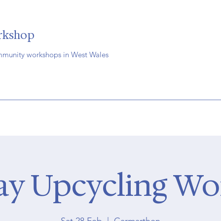
rkshop
mmunity workshops in West Wales
ay Upcycling W
Sat 28 Feb
  |  
Carmarthen