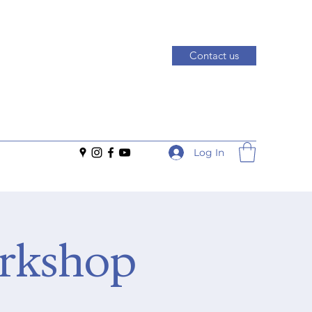
Contact us
Log In
orkshop