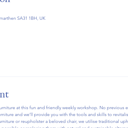
rmarthen SA31 1BH, UK
ent
urniture at this fun and friendly weekly workshop. No previous e
niture and we’ll provide you with the tools and skills to revitali
urniture or reupholster a beloved chair, we utilise traditional up