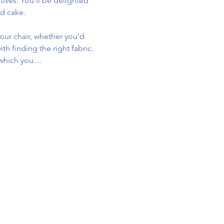
tives. You'll be delighted 
d cake.
our chair, whether you'd 
th finding the right fabric. 
p which you…