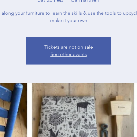
 along your furniture to learn the skills & use the tools to upcycl
make it your own
Tickets are not on sale
See other events