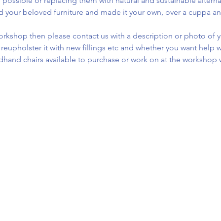
 possible or replacing them with natural and sustainable alterna
d your beloved furniture and made it your own, over a cuppa an
 workshop then please contact us with a description or photo of y
ly reupholster it with new fillings etc and whether you want help wi
dhand chairs available to purchase or work on at the worksho