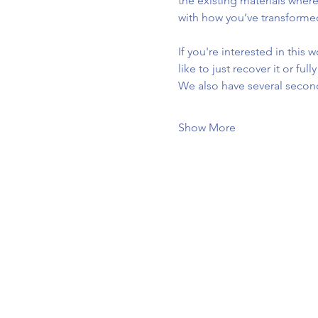
the existing materials where
with how you’ve transforme
If you're interested in this
like to just recover it or ful
We also have several secon
Show More