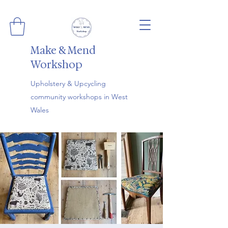
Make & Mend
Workshop
Upholstery & Upcycling
community workshops in West
Wales