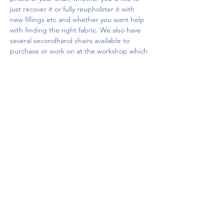
just recover it or fully reupholster it with 
new fillings etc and whether you want help 
with finding the right fabric. We also have 
several secondhand chairs available to 
purchase or work on at the workshop which 
you…
Show More
Share this event
Upcoming Events