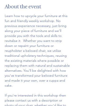
About the event
Learn how to upcycle your furniture at this 
fun and friendly weekly workshop. No 
previous experience necessary, just bring 
along your piece of furniture and we’ll 
provide you with the tools and skills to 
revitalise it.  Whether you want to strip 
down or repaint your furniture or 
reupholster a beloved chair, we utilise 
traditional upholstery techniques, reusing 
the existing materials where possible or 
replacing them with natural and sustainable 
alternatives. You'll be delighted with how 
you’ve transformed your beloved furniture 
and made it your own, over a cuppa and 
cake.
If you're interested in this workshop then 
please contact us with a description or 
photo of your chair, whether you'd like to 