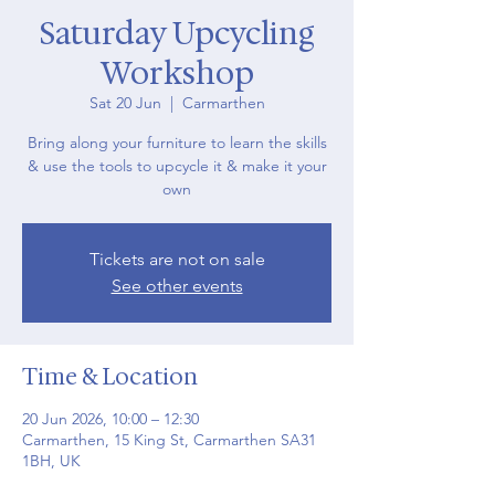
Saturday Upcycling
Workshop
Sat 20 Jun
  |  
Carmarthen
Bring along your furniture to learn the skills
& use the tools to upcycle it & make it your
own
Tickets are not on sale
See other events
Time & Location
20 Jun 2026, 10:00 – 12:30
Carmarthen, 15 King St, Carmarthen SA31
1BH, UK