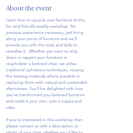
About the event
Learn how to upcycle your furniture at this 
fun and friendly weekly workshop. No 
previous experience necessary, just bring 
along your piece of furniture and we’ll 
provide you with the tools and skills to 
revitalise it.  Whether you want to strip 
down or repaint your furniture or 
reupholster a beloved chair, we utilise 
traditional upholstery techniques, reusing 
the existing materials where possible or 
replacing them with natural and sustainable 
alternatives. You'll be delighted with how 
you’ve transformed your beloved furniture 
and made it your own, over a cuppa and 
cake.
If you're interested in this workshop then 
please contact us with a description or 
photo of your chair, whether you'd like to 