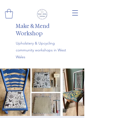
Make & Mend
Workshop
Upholstery & Upcycling
community workshops in West
Wales