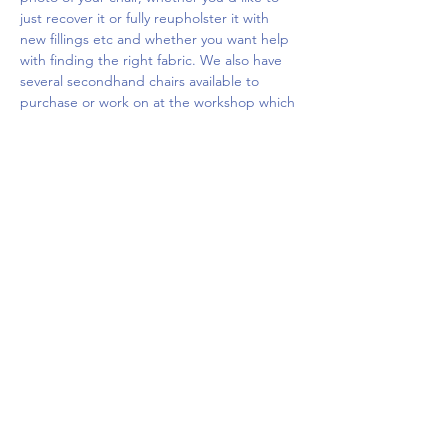
just recover it or fully reupholster it with 
new fillings etc and whether you want help 
with finding the right fabric. We also have 
several secondhand chairs available to 
purchase or work on at the workshop which 
you…
Show More
Share this event
Upcoming Events