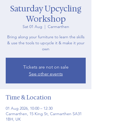
Saturday Upcycling
Workshop
Sat 01 Aug
  |  
Carmarthen
Bring along your furniture to learn the skills
& use the tools to upcycle it & make it your
own
Tickets are not on sale
See other events
Time & Location
01 Aug 2026, 10:00 – 12:30
Carmarthen, 15 King St, Carmarthen SA31
1BH, UK