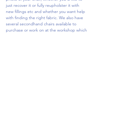
just recover it or fully reupholster it with 
new fillings etc and whether you want help 
with finding the right fabric. We also have 
several secondhand chairs available to 
purchase or work on at the workshop which 
you…
Show More
Share this event
Upcoming Events