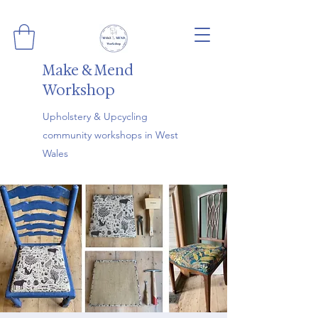
Make & Mend
Workshop
Upholstery & Upcycling
community workshops in West
Wales