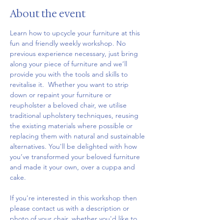
About the event
Learn how to upcycle your furniture at this 
fun and friendly weekly workshop. No 
previous experience necessary, just bring 
along your piece of furniture and we’ll 
provide you with the tools and skills to 
revitalise it.  Whether you want to strip 
down or repaint your furniture or 
reupholster a beloved chair, we utilise 
traditional upholstery techniques, reusing 
the existing materials where possible or 
replacing them with natural and sustainable 
alternatives. You'll be delighted with how 
you’ve transformed your beloved furniture 
and made it your own, over a cuppa and 
cake.
If you're interested in this workshop then 
please contact us with a description or 
photo of your chair, whether you'd like to 