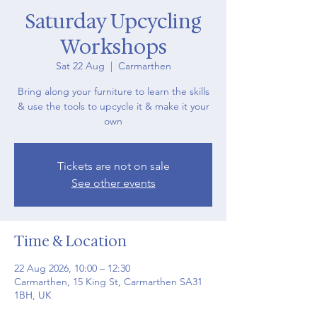
Saturday Upcycling
Workshops
Sat 22 Aug
  |  
Carmarthen
Bring along your furniture to learn the skills
& use the tools to upcycle it & make it your
own
Tickets are not on sale
See other events
Time & Location
22 Aug 2026, 10:00 – 12:30
Carmarthen, 15 King St, Carmarthen SA31
1BH, UK