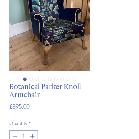
Botanical Parker Knoll
Armchair
Price
£895.00
Quantity
*