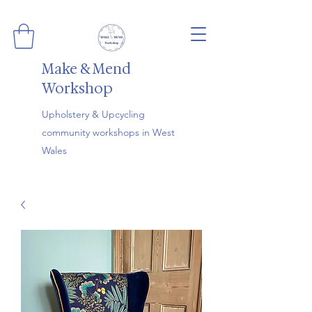
Make & Mend
Workshop
Upholstery & Upcycling
community workshops in West
Wales