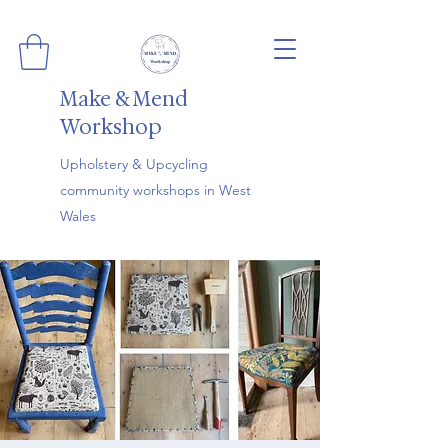
Make & Mend
Workshop
Upholstery & Upcycling
community workshops in West
Wales