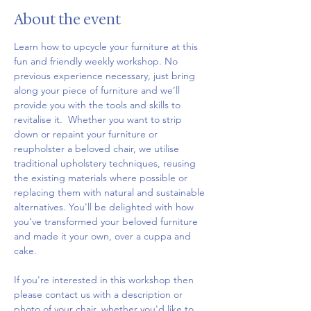
About the event
Learn how to upcycle your furniture at this 
fun and friendly weekly workshop. No 
previous experience necessary, just bring 
along your piece of furniture and we’ll 
provide you with the tools and skills to 
revitalise it.  Whether you want to strip 
down or repaint your furniture or 
reupholster a beloved chair, we utilise 
traditional upholstery techniques, reusing 
the existing materials where possible or 
replacing them with natural and sustainable 
alternatives. You'll be delighted with how 
you’ve transformed your beloved furniture 
and made it your own, over a cuppa and 
cake.
If you're interested in this workshop then 
please contact us with a description or 
photo of your chair, whether you'd like to 