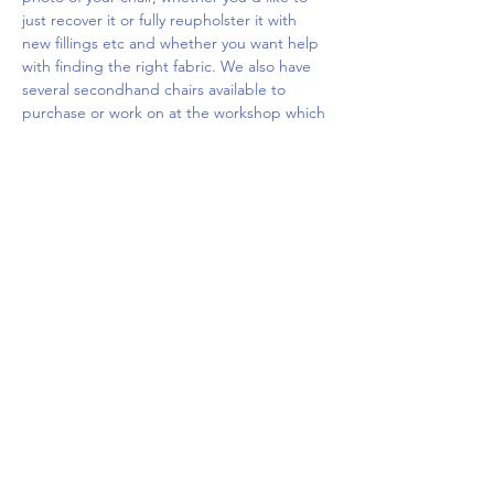
just recover it or fully reupholster it with 
new fillings etc and whether you want help 
with finding the right fabric. We also have 
several secondhand chairs available to 
purchase or work on at the workshop which 
you…
Show More
Share this event
Upcoming Events