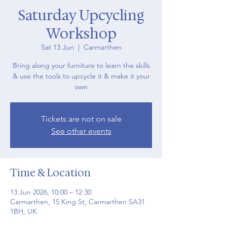
Saturday Upcycling
Workshop
Sat 13 Jun
  |  
Carmarthen
Bring along your furniture to learn the skills
& use the tools to upcycle it & make it your
own
Tickets are not on sale
See other events
Time & Location
13 Jun 2026, 10:00 – 12:30
Carmarthen, 15 King St, Carmarthen SA31
1BH, UK